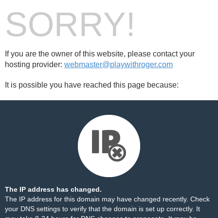
SORRY!
If you are the owner of this website, please contact your
hosting provider:
webmaster@playwithroger.com
It is possible you have reached this page because:
The IP address has changed.
The IP address for this domain may have changed recently. Check
your DNS settings to verify that the domain is set up correctly. It