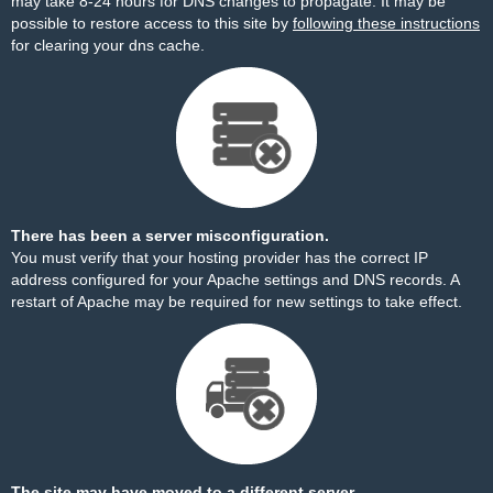
may take 8-24 hours for DNS changes to propagate. It may be
possible to restore access to this site by
following these instructions
for clearing your dns cache.
There has been a server misconfiguration.
You must verify that your hosting provider has the correct IP
address configured for your Apache settings and DNS records. A
restart of Apache may be required for new settings to take effect.
The site may have moved to a different server.